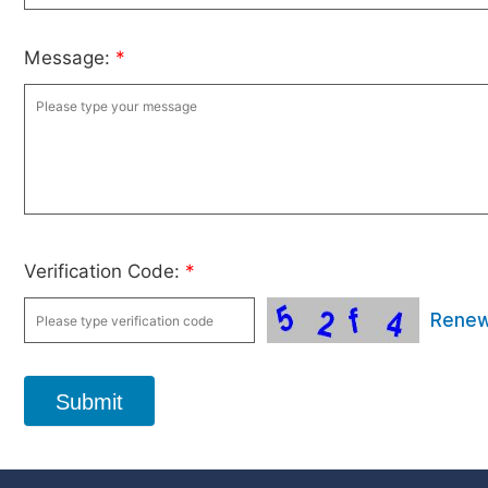
Message:
*
Verification Code:
*
Rene
Submit