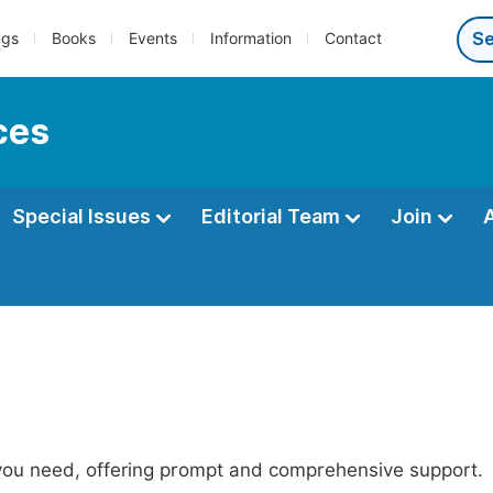
ngs
Books
Events
Information
Contact
ces
Special Issues
Editorial Team
Join
 you need, offering prompt and comprehensive support.