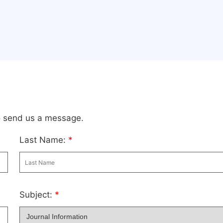
to send us a message.
Last Name:
*
Subject:
*