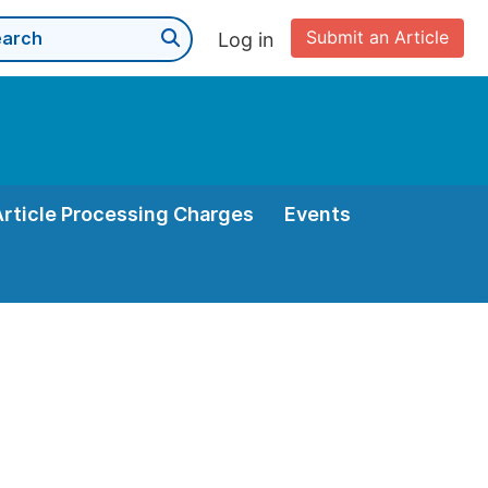
Submit an Article
Log in
Article Processing Charges
Events