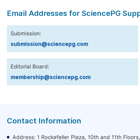
Email Addresses for SciencePG Sup
Submission:
submission@sciencepg.com
Editorial Board:
membership@sciencepg.com
Contact Information
Address: 1 Rockefeller Plaza, 10th and 11th Floor