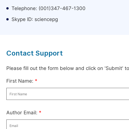
Telephone: (001)347-467-1300
Skype ID: sciencepg
Contact Support
Please fill out the form below and click on 'Submit' 
First Name:
*
Author Email:
*