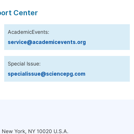
port Center
AcademicEvents:
service@academicevents.org
Special Issue:
specialissue@sciencepg.com
s, New York, NY 10020 U.S.A.