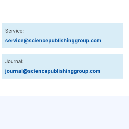
Service:
service@sciencepublishinggroup.com
Journal:
journal@sciencepublishinggroup.com