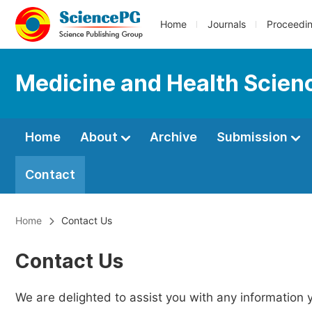
Home
Journals
Proceedi
Medicine and Health Scien
Home
About
Archive
Submission
Contact
Home
Contact Us
Contact Us
We are delighted to assist you with any information